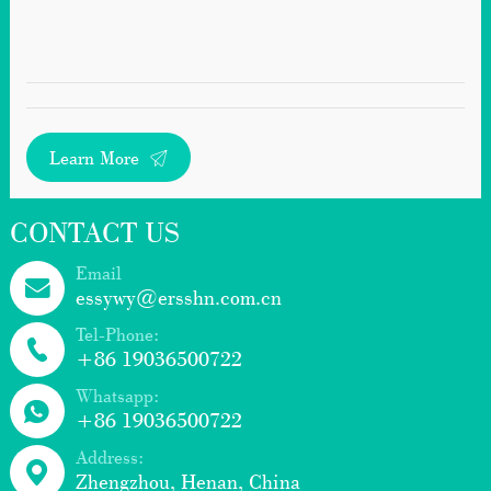
Learn More
CONTACT US
Email
essywy@ersshn.com.cn
Tel-Phone:
+86 19036500722
Whatsapp:
+86 19036500722
Address:
Zhengzhou, Henan, China