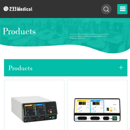
Products
+
Products