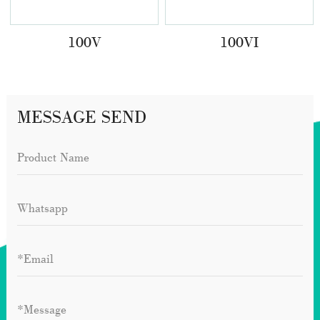
100V
100VI
MESSAGE SEND