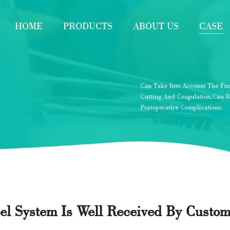
HOME
PRODUCTS
ABOUT US
CASE
pel System Is Well Received By Custo