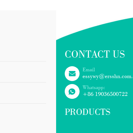
CONTACT US
Email
essywy@ersshn.com.
Whatsapp:
+86 19036500722
PRODUCTS