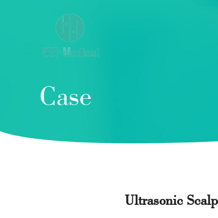
Case
Ultrasonic Scal