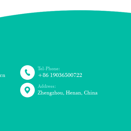
Tel-Phone:
cn
+86 19036500722
Address:
Zhengzhou, Henan, China