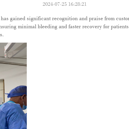
2024-07-25 16:28:21
has gained significant recognition and praise from cust
nsuring minimal bleeding and faster recovery for patients.
s.