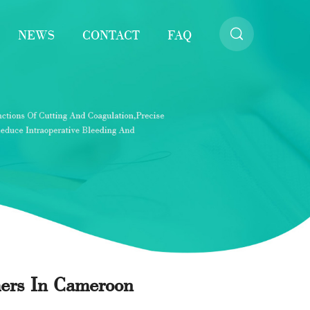
NEWS
CONTACT
FAQ
mers In Cameroon