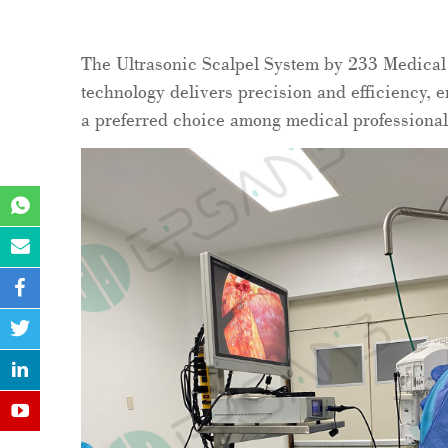
The Ultrasonic Scalpel System by 233 Medical 
technology delivers precision and efficiency, e
a preferred choice among medical professional