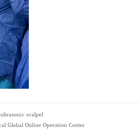
ultrasonic scalpel
al Global Online Operation Center