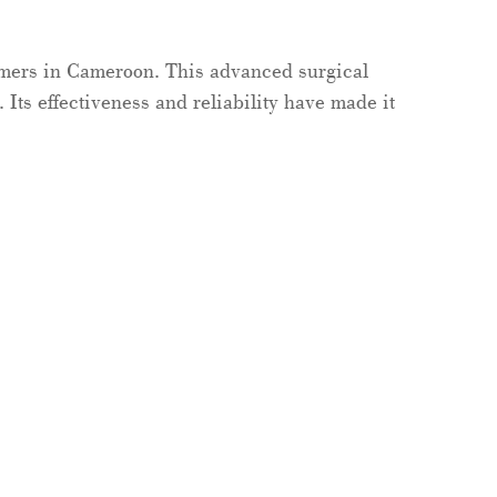
omers in Cameroon. This advanced surgical
 Its effectiveness and reliability have made it