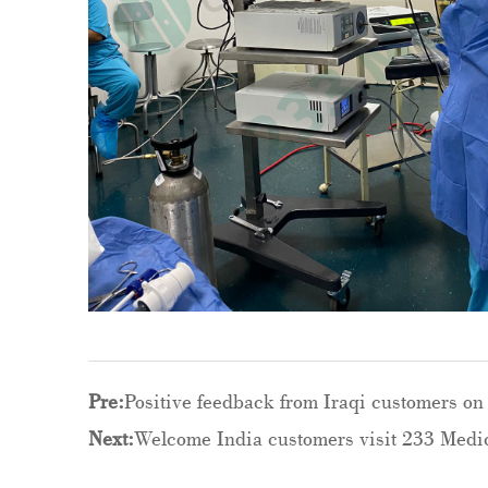
Pre:
Positive feedback from Iraqi customers on 
Next:
Welcome India customers visit 233 Medic