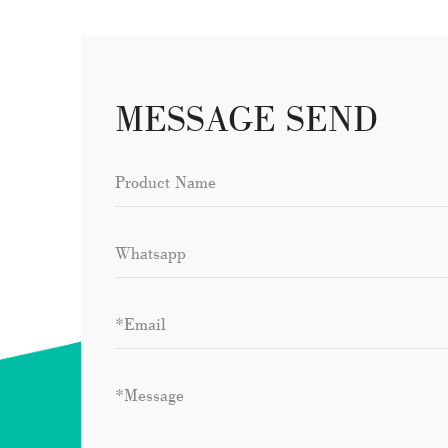
MESSAGE SEND