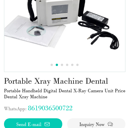
Portable Xray Machine Dental
Portable Handheld Digital Dental X-Ray Camera Unit Price
Dental Xray Machine
8619036500722
WhatsApp:
Send E-mail
Inquiry Now