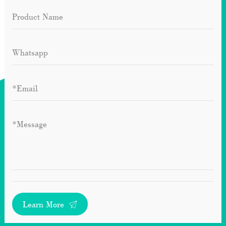
Learn More