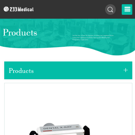
Products
+
Products