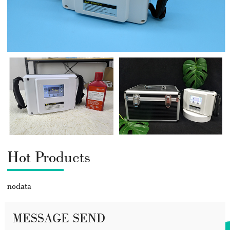
Hot Products
nodata
MESSAGE SEND