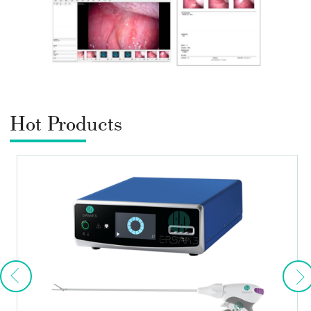
Hot Products