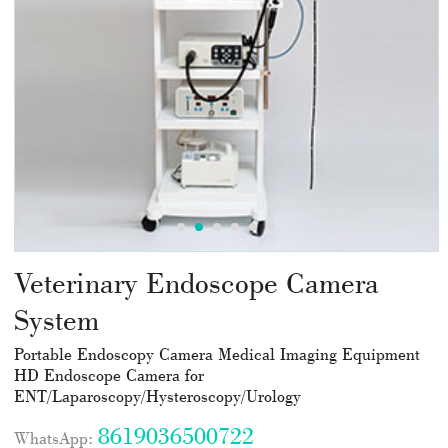
Veterinary Endoscope Camera
System
Portable Endoscopy Camera Medical Imaging Equipment
HD Endoscope Camera for
ENT/Laparoscopy/Hysteroscopy/Urology
8619036500722
WhatsApp: