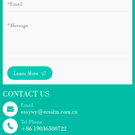
Learn More
CONTACT US
Email
essywy@ersshn.com.cn
Tel-Phone:
+86 19036500722