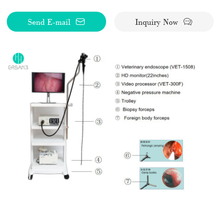
Send E-mail
Inquiry Now