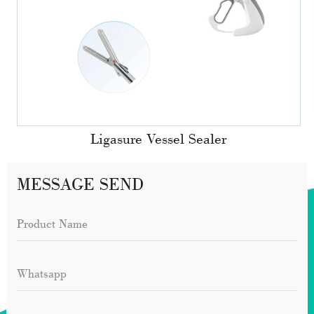
Ligasure Vessel Sealer
MESSAGE SEND