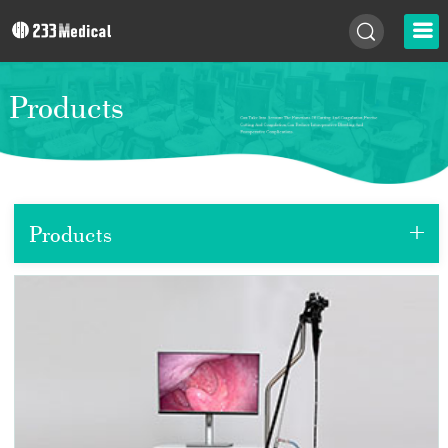
Products
+
Products