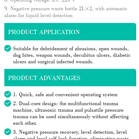
9. Negative pressure waste bottle 2L×2, with automatic
alarm for liquid level detection
PRODUCT APPLICATION
Suitable for debridement of abrasions, open wounds,
dog bites, weapon wounds, decubitus ulcers, diabetic
ulcers and surgical infected wounds.
PRODUCT ADVANTAGES
1. Quick, safe and convenient operating system
2. Dual-core design: the multifunctional trauma
machine, ultrasonic trauma and pulsatile pressure
trauma can be used simultaneously without affecting
each other.
3. Negative pressure recovery, level detection, level
alarm and level self-lock function, eliminating waste