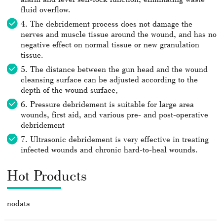
fluid overflow.
4. The debridement process does not damage the
nerves and muscle tissue around the wound, and has no
negative effect on normal tissue or new granulation
tissue.
5. The distance between the gun head and the wound
cleansing surface can be adjusted according to the
depth of the wound surface,
6. Pressure debridement is suitable for large area
wounds, first aid, and various pre- and post-operative
debridement
7. Ultrasonic debridement is very effective in treating
infected wounds and chronic hard-to-heal wounds.
Hot Products
nodata