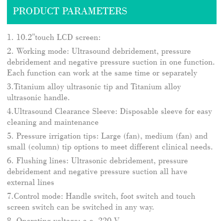
PRODUCT PARAMETERS
1. 10.2"touch LCD screen:
2. Working mode: Ultrasound debridement, pressure
debridement and negative pressure suction in one function.
Each function can work at the same time or separately
3.Titanium alloy ultrasonic tip and Titanium alloy
ultrasonic handle.
4.Ultrasound Clearance Sleeve: Disposable sleeve for easy
cleaning and maintenance
5. Pressure irrigation tips: Large (fan), medium (fan) and
small (column) tip options to meet different clinical needs.
6. Flushing lines: Ultrasonic debridement, pressure
debridement and negative pressure suction all have
external lines
7.Control mode: Handle switch, foot switch and touch
screen switch can be switched in any way.
8. Operating voltage: a.c. 220 V