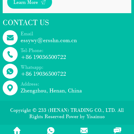
Learn More
CONTACT US
Email
essywy@ersshn.com.cn
Tel-Phone:
+86 19036500722
Whatsapp:
+86 19036500722
Address:
Zhengzhou, Henan, China
Copyright © 233 (HENAN) TRADING CO., LTD. All
Rights Reserved Power by
Yisainuo