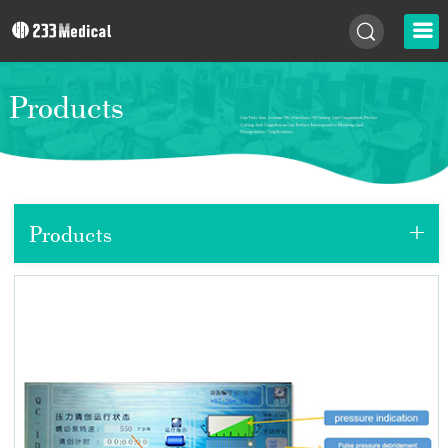
Products
+
Products