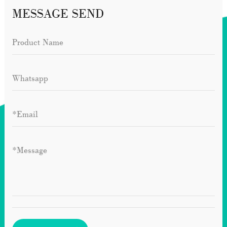
MESSAGE SEND