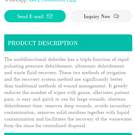
Send E-mail
Inquiry Now
PRODUCT DESCRIPTION
The multifunctional debrider has a triple function of rapid
pulsating pressure debridement, ultrasonic debridement
and waste fluid recovery. These two methods of irrigation
and the recovery system method are significantly better
than traditional methods of wound management. It greatly
reduces the number of wipes with gauze, alleviates patient
pain, is easy and quick to use for large wounds, shortens
debridement time, removes deep wounds, avoids secondary
contamination, removes solid residues together with liquid
contamination and facilitates the recovery of the wastewater
from the rinse for centralised disposal.