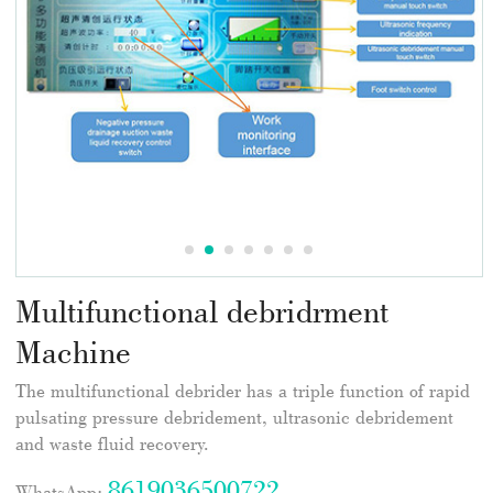
Multifunctional debridrment
Machine
The multifunctional debrider has a triple function of rapid
pulsating pressure debridement, ultrasonic debridement
and waste fluid recovery.
8619036500722
WhatsApp: