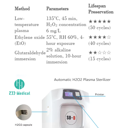
Lifespan
Method
Parameters
Preservation
Low-
135°C, 45 min,
★★★★★
temperature
H₂O₂ concentration
(50 cycles)
plasma
6 mg/L
Ethylene oxide
55°C, RH 60%, 4-
★★★★☆
(EtO)
hour exposure
(40 cycles)
2% alkaline
Glutaraldehyde
★★☆☆☆
solution, 10-hour
immersion
(15 cycles)
immersion