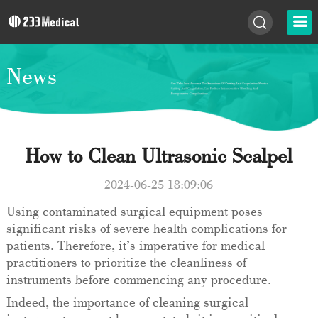
News
How to Clean Ultrasonic Scalpel
2024-06-25 18:09:06
Using contaminated surgical equipment poses
significant risks of severe health complications for
patients. Therefore, it’s imperative for medical
practitioners to prioritize the cleanliness of
instruments before commencing any procedure.
Indeed, the importance of cleaning surgical