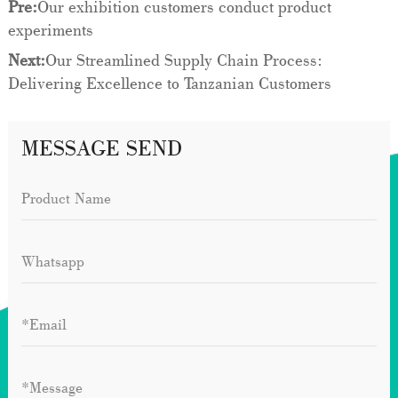
Pre:
Our exhibition customers conduct product
experiments
Next:
Our Streamlined Supply Chain Process:
Delivering Excellence to Tanzanian Customers
MESSAGE SEND