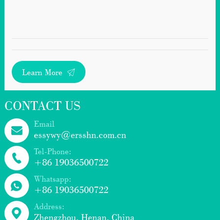
Learn More
CONTACT US
Email
essywy@ersshn.com.cn
Tel-Phone:
+86 19036500722
Whatsapp:
+86 19036500722
Address:
Zhengzhou, Henan, China