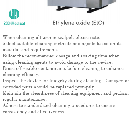
When cleaning ultrasonic scalpel, please note:
Select suitable cleaning methods and agents based on its
material and requirements.
Follow the recommended dosage and soaking time when
using cleaning agents to avoid damage to the device.
Rinse off visible contaminants before cleaning to enhance
cleaning efficacy.
Inspect the device for integrity during cleaning. Damaged or
corroded parts should be replaced promptly.
Maintain the cleanliness of cleaning equipment and perform
regular maintenance.
Adhere to standardized cleaning procedures to ensure
consistency and effectiveness.