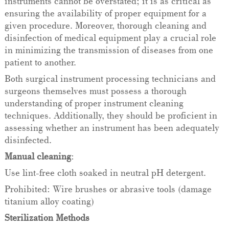
instruments cannot be overstated; it is as critical as
ensuring the availability of proper equipment for a
given procedure. Moreover, thorough cleaning and
disinfection of medical equipment play a crucial role
in minimizing the transmission of diseases from one
patient to another.
Both surgical instrument processing technicians and
surgeons themselves must possess a thorough
understanding of proper instrument cleaning
techniques. Additionally, they should be proficient in
assessing whether an instrument has been adequately
disinfected.
Manual cleaning
:
Use lint-free cloth soaked in neutral pH detergent.
Prohibited: Wire brushes or abrasive tools (damage
titanium alloy coating)
Sterilization Methods