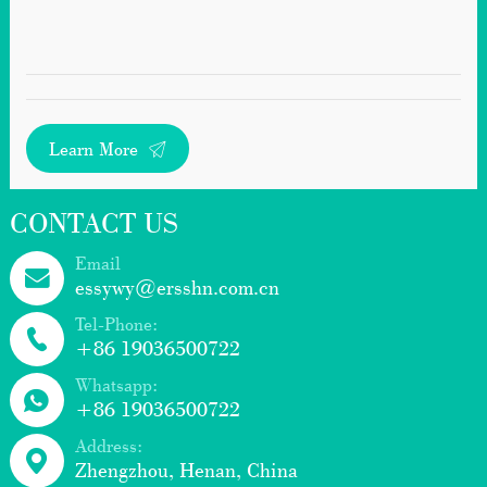
Learn More
CONTACT US
Email
essywy@ersshn.com.cn
Tel-Phone:
+86 19036500722
Whatsapp:
+86 19036500722
Address:
Zhengzhou, Henan, China