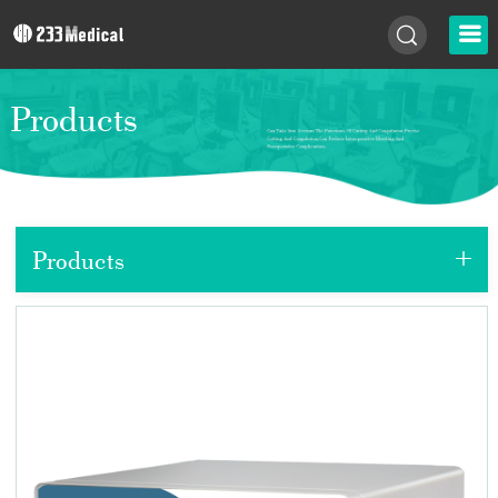
Products
+
Products