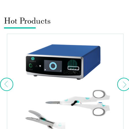
Hot Products