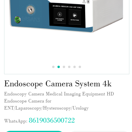
Endoscope Camera System 4k
Endoscopy Camera Medical Imaging Equipment HD
Endoscope Camera for
ENT/Laparoscopy/Hysteroscopy/Urology
8619036500722
WhatsApp: