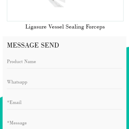
Ligasure Vessel Sealing Forceps
MESSAGE SEND