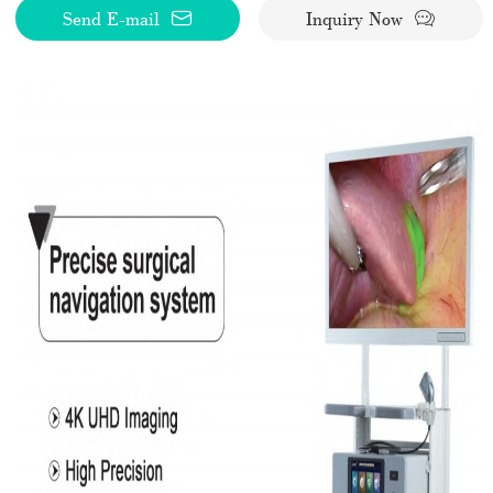
Send E-mail
Inquiry Now