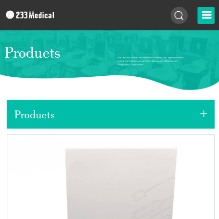
Products
+
Products