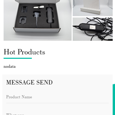
Hot Products
nodata
MESSAGE SEND