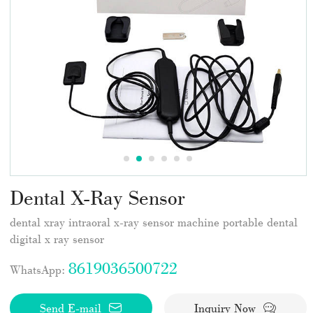
Dental X-Ray Sensor
dental xray intraoral x-ray sensor machine portable dental
digital x ray sensor
8619036500722
WhatsApp:
Send E-mail
Inquiry Now