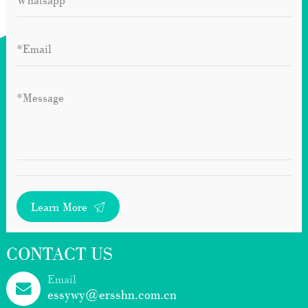
Learn More
CONTACT US
Email
essywy@ersshn.com.cn