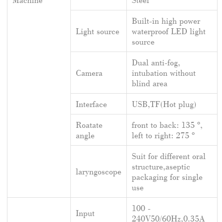
Built-in high power
Light source
waterproof LED light
source
Dual anti-fog,
Camera
intubation without
blind area
Interface
USB,TF(Hot plug)
Roatate
front to back: 135 º,
angle
left to right: 275 º
Suit for different oral
structure,aseptic
laryngoscope
packaging for single
use
100 -
Input
240V50/60Hz,0.35A