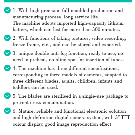
1. With high precision full moulded production and
manufacturing process, long service life.
The machine adopts imported high-capacity lithium
battery, which can last for more than 300 minutes.
2. With functions of taking pictures, video recording,
freeze frame, etc., and can be stored and exported.
3. unique double anti-fog function, ready to use, no
need to preheat, no blind spot for insertion of tubes.
4. The machine has three different specifications,
corresponding to three models of cameras, adapted to
three different blades, adults, children, infants and
toddlers can be used.
5. The blades are sterilised in a single-use package to
prevent cross-contamination.
6. Mature, reliable and functional electronic solution
and high-definition digital camera system, with 3″ TFT
colour display, good image reproduction effect