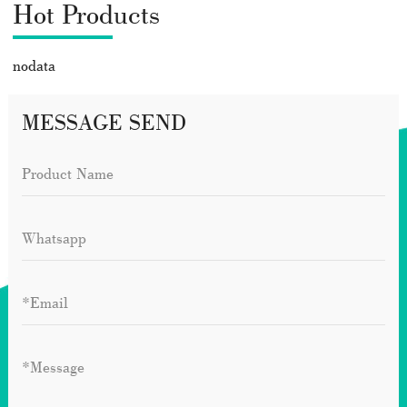
Hot Products
nodata
MESSAGE SEND