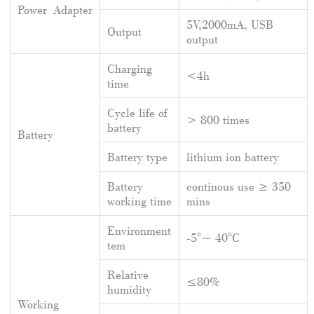
Power Adapter
5V,2000mA, USB
Output
output
Charging
<4h
time
Cycle life of
> 800 times
battery
Battery
Battery type
lithium ion battery
Battery
continous use ≥ 350
working time
mins
Environment
-5°~ 40°C
tem
Relative
≤80%
humidity
Working