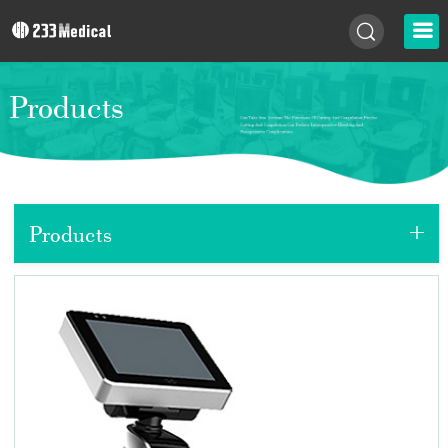
Products
+
Products