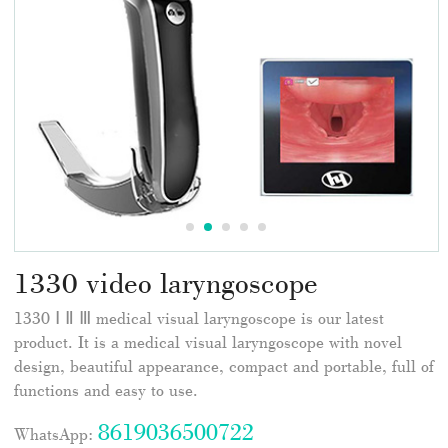
1330 video laryngoscope
1330 Ⅰ Ⅱ Ⅲ medical visual laryngoscope is our latest
product. It is a medical visual laryngoscope with novel
design, beautiful appearance, compact and portable, full of
functions and easy to use.
8619036500722
WhatsApp: