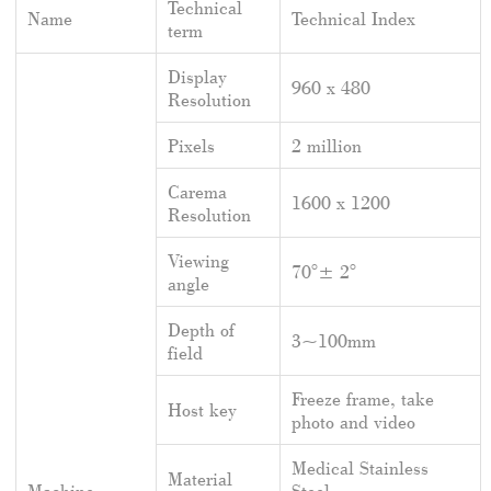
Technical
Name
Technical Index
term
Display
960 x 480
Resolution
Pixels
2 million
Carema
1600 x 1200
Resolution
Viewing
70°± 2°
angle
Depth of
3~100mm
field
Freeze frame, take
Host key
photo and video
Medical Stainless
Material
Machine
Steel