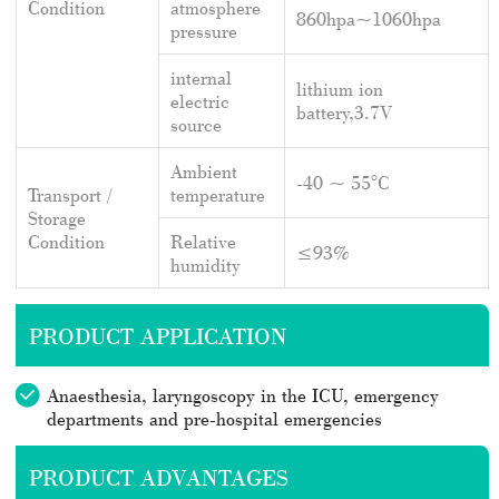
Condition
atmosphere
860hpa~1060hpa
pressure
internal
lithium ion
electric
battery,3.7V
source
Ambient
-40 ~ 55°C
Transport /
temperature
Storage
Condition
Relative
≤93%
humidity
PRODUCT APPLICATION
Anaesthesia, laryngoscopy in the ICU, emergency
departments and pre-hospital emergencies
PRODUCT ADVANTAGES