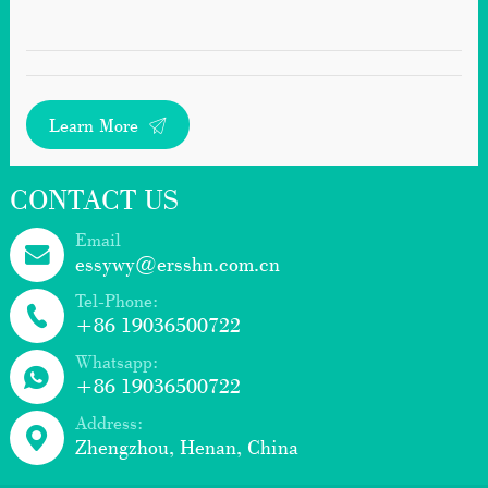
Learn More
CONTACT US
Email
essywy@ersshn.com.cn
Tel-Phone:
+86 19036500722
Whatsapp:
+86 19036500722
Address:
Zhengzhou, Henan, China