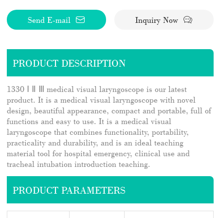
Send E-mail
Inquiry Now
PRODUCT DESCRIPTION
1330 Ⅰ Ⅱ Ⅲ medical visual laryngoscope is our latest
product. It is a medical visual laryngoscope with novel
design, beautiful appearance, compact and portable, full of
functions and easy to use. It is a medical visual
laryngoscope that combines functionality, portability,
practicality and durability, and is an ideal teaching
material tool for hospital emergency, clinical use and
tracheal intubation introduction teaching.
PRODUCT PARAMETERS