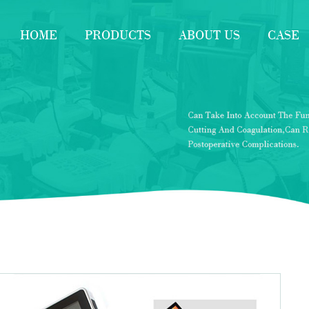
HOME
PRODUCTS
ABOUT US
CASE