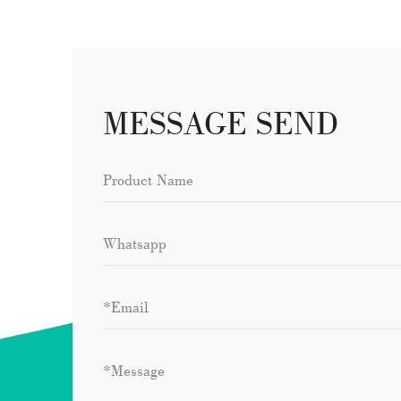
MESSAGE SEND