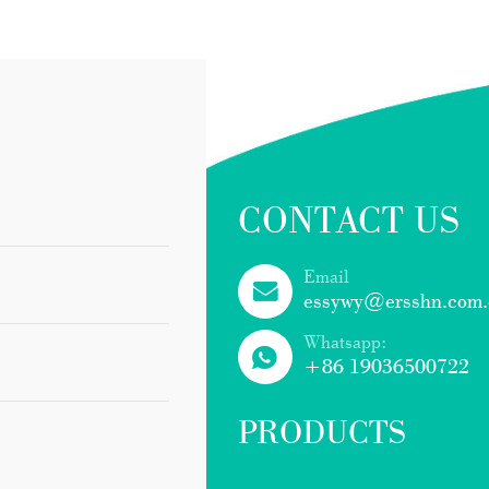
CONTACT US
Email
essywy@ersshn.com.
Whatsapp:
+86 19036500722
PRODUCTS