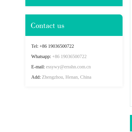
Contact us
Tel: +86 19036500722
Whatsapp:
+86 19036500722
E-mail:
essywy@ersshn.com.cn
Add:
Zhengzhou, Henan, China