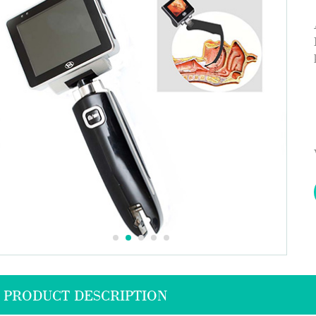
PRODUCT DESCRIPTION