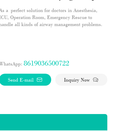
As a perfect solution for doctors in Anesthesia,
ICU, Operation Room, Emergency Rescue to
handle all kinds of airway management problems.
8619036500722
WhatsApp:
Send E-mail
Inquiry Now