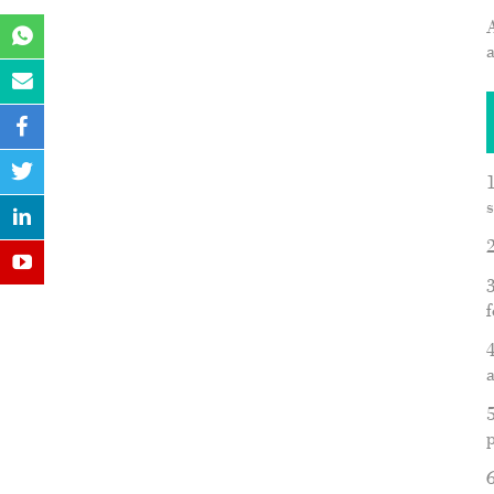
A
1
s
2
3
f
4
a
5
p
6