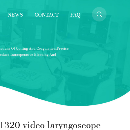
NEWS
CONTACT
FAQ
1320 video laryngoscope