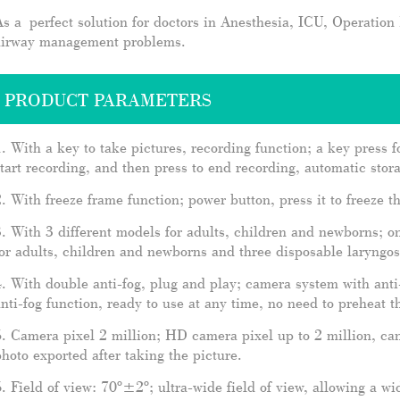
s a perfect solution for doctors in Anesthesia, ICU, Operatio
airway management problems.
PRODUCT PARAMETERS
. With a key to take pictures, recording function; a key press f
tart recording, and then press to end recording, automatic stor
. With freeze frame function; power button, press it to freeze 
. With 3 different models for adults, children and newborns; 
or adults, children and newborns and three disposable laryngo
. With double anti-fog, plug and play; camera system with anti
nti-fog function, ready to use at any time, no need to preheat th
. Camera pixel 2 million; HD camera pixel up to 2 million, ca
hoto exported after taking the picture.
. Field of view: 70º±2º; ultra-wide field of view, allowing a w