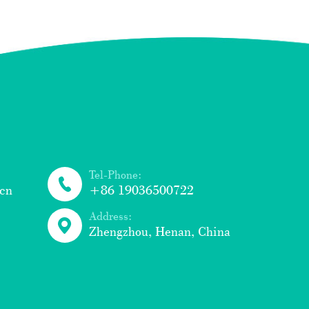
Tel-Phone:
cn
+86 19036500722
Address:
Zhengzhou, Henan, China