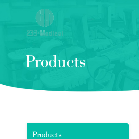
Products
Products