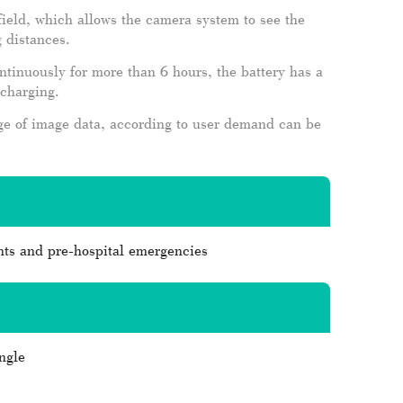
 field, which allows the camera system to see the
 distances.
inuously for more than 6 hours, the battery has a
rcharging.
ge of image data, according to user demand can be
ts and pre-hospital emergencies
ngle