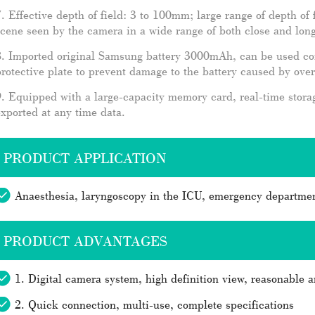
. Effective depth of field: 3 to 100mm; large range of depth of
cene seen by the camera in a wide range of both close and long
. Imported original Samsung battery 3000mAh, can be used cont
rotective plate to prevent damage to the battery caused by ove
. Equipped with a large-capacity memory card, real-time stora
xported at any time data.
PRODUCT APPLICATION
Anaesthesia, laryngoscopy in the ICU, emergency departmen
PRODUCT ADVANTAGES
1. Digital camera system, high definition view, reasonable a
2. Quick connection, multi-use, complete specifications