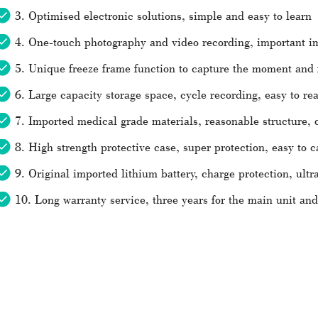
3. Optimised electronic solutions, simple and easy to learn
4. One-touch photography and video recording, important i
5. Unique freeze frame function to capture the moment and f
6. Large capacity storage space, cycle recording, easy to re
7. Imported medical grade materials, reasonable structure, 
8. High strength protective case, super protection, easy to c
9. Original imported lithium battery, charge protection, ultr
10. Long warranty service, three years for the main unit an