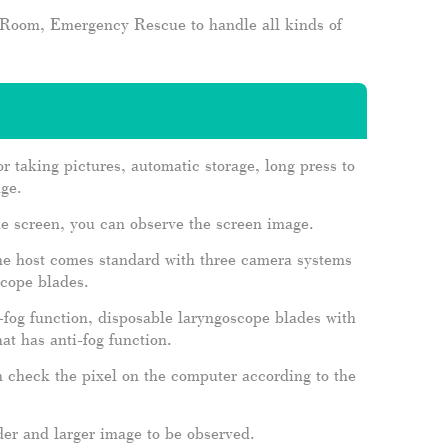
n Room, Emergency Rescue to handle all kinds of
or taking pictures, automatic storage, long press to
age.
the screen, you can observe the screen image.
one host comes standard with three camera systems
scope blades.
-fog function, disposable laryngoscope blades with
at has anti-fog function.
n check the pixel on the computer according to the
ider and larger image to be observed.