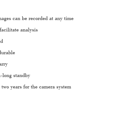
mages can be recorded at any time
acilitate analysis
ad
durable
arry
a-long standby
d two years for the camera system