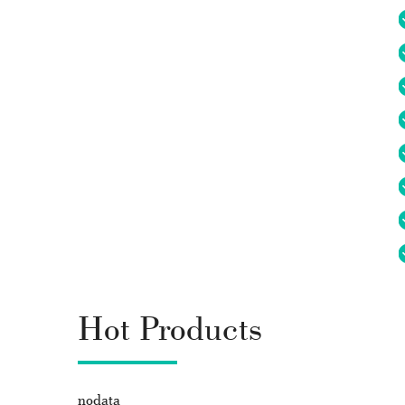
Hot Products
nodata