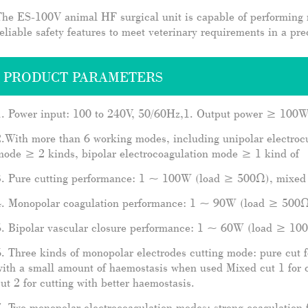
The ES-100V animal HF surgical unit is capable of performing
eliable safety features to meet veterinary requirements in a pre
PRODUCT PARAMETERS
1. Power input: 100 to 240V, 50/60Hz,1. Output power ≥ 100
.With more than 6 working modes, including unipolar electroc
mode ≥ 2 kinds, bipolar electrocoagulation mode ≥ 1 kind of
3. Pure cutting performance: 1 ~ 100W (load ≥ 500Ω), mixed
4. Monopolar coagulation performance: 1 ~ 90W (load ≥ 500
5. Bipolar vascular closure performance: 1 ~ 60W (load ≥ 10
. Three kinds of monopolar electrodes cutting mode: pure cut fo
ith a small amount of haemostasis when used Mixed cut 1 for 
ut 2 for cutting with better haemostasis.
. Two monopolar electrocoagulation modes: strong coagulation f