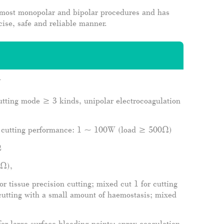
 most monopolar and bipolar procedures and has
cise, safe and reliable manner.
W
utting mode ≥ 3 kinds, unipolar electrocoagulation
 cutting performance: 1 ~ 100W (load ≥ 500Ω)
Ω
0Ω),
r tissue precision cutting; mixed cut 1 for cutting
cutting with a small amount of haemostasis; mixed
or large surface bleeding points; spray coagulation