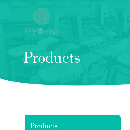
Products
Products