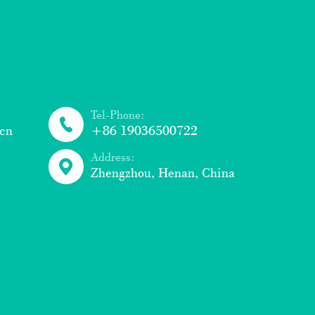
Tel-Phone:
cn
+86 19036500722
Address:
Zhengzhou, Henan, China