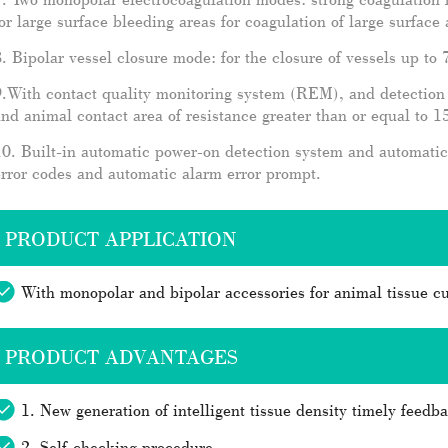
or large surface bleeding areas for coagulation of large surface 
. Bipolar vessel closure mode: for the closure of vessels up to
.With contact quality monitoring system (REM), and detection o
nd animal contact area of resistance greater than or equal to
0. Built-in automatic power-on detection system and automatic
rror codes and automatic alarm error prompt.
PRODUCT APPLICATION
With monopolar and bipolar accessories for animal tissue cu
PRODUCT ADVANTAGES
1. New generation of intelligent tissue density timely feedb
2. Self-checking procedure..