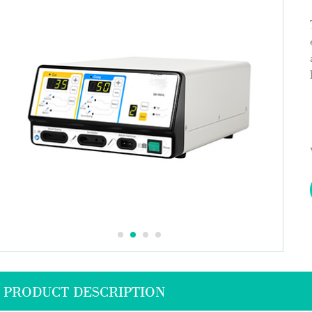
PRODUCT DESCRIPTION