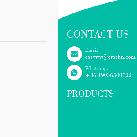
CONTACT US
Email
essywy@ersshn.com.
Whatsapp:
+86 19036500722
PRODUCTS