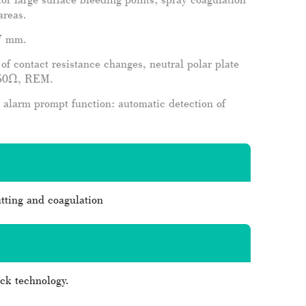
areas.
 7 mm.
f contact resistance changes, neutral polar plate
 150Ω, REM.
 alarm prompt function: automatic detection of
tting and coagulation
ack technology.