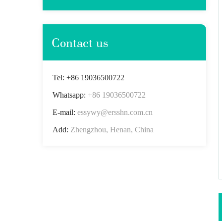
Contact us
Tel: +86 19036500722
Whatsapp:
+86 19036500722
E-mail:
essywy@ersshn.com.cn
Add:
Zhengzhou, Henan, China