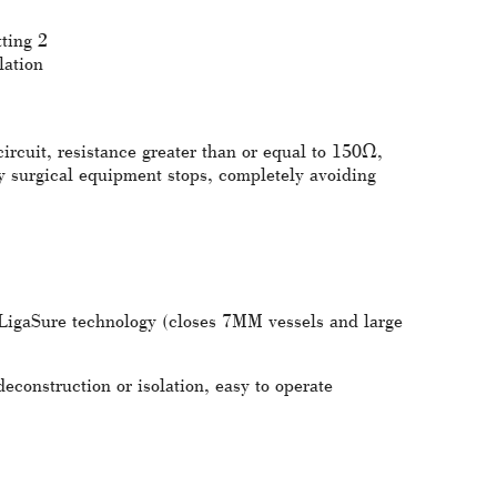
ting 2
lation
circuit, resistance greater than or equal to 150Ω,
y surgical equipment stops, completely avoiding
 LigaSure technology (closes 7MM vessels and large
econstruction or isolation, easy to operate