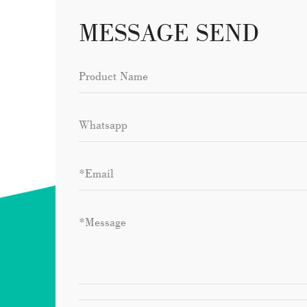
MESSAGE SEND