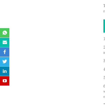
r
2
6
w
c
7