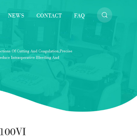
NEWS
CONTACT
FAQ
100VI