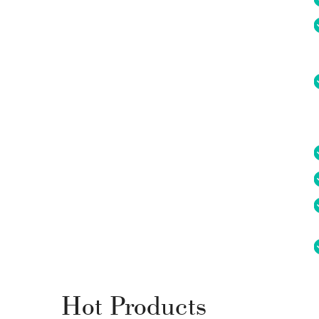
Hot Products