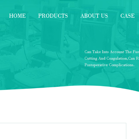
HOME
PRODUCTS
ABOUT US
CASE