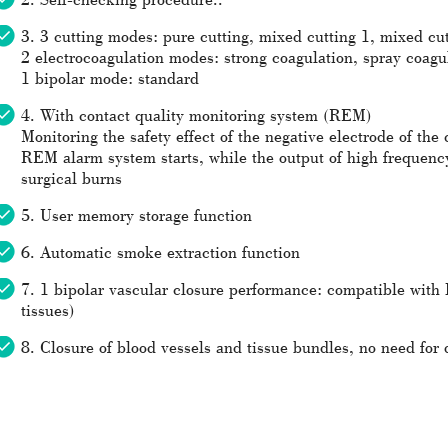
3. 3 cutting modes: pure cutting, mixed cutting 1, mixed cut
2 electrocoagulation modes: strong coagulation, spray coagu
1 bipolar mode: standard
4. With contact quality monitoring system (REM)
Monitoring the safety effect of the negative electrode of the 
REM alarm system starts, while the output of high frequenc
surgical burns
5. User memory storage function
6. Automatic smoke extraction function
7. 1 bipolar vascular closure performance: compatible with
tissues)
8. Closure of blood vessels and tissue bundles, no need for d