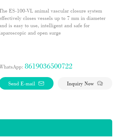
The ES-100-VL animal vascular closure system
effectively closes vessels up to 7 mm in diameter
and is easy to use, intelligent and safe for
laparoscopic and open surge
8619036500722
WhatsApp:
Send E-mail
Inquiry Now